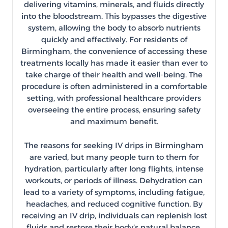
delivering vitamins, minerals, and fluids directly
into the bloodstream. This bypasses the digestive
system, allowing the body to absorb nutrients
quickly and effectively. For residents of
Birmingham, the convenience of accessing these
treatments locally has made it easier than ever to
take charge of their health and well-being. The
procedure is often administered in a comfortable
setting, with professional healthcare providers
overseeing the entire process, ensuring safety
and maximum benefit.
The reasons for seeking IV drips in Birmingham
are varied, but many people turn to them for
hydration, particularly after long flights, intense
workouts, or periods of illness. Dehydration can
lead to a variety of symptoms, including fatigue,
headaches, and reduced cognitive function. By
receiving an IV drip, individuals can replenish lost
fluids and restore their body’s natural balance,