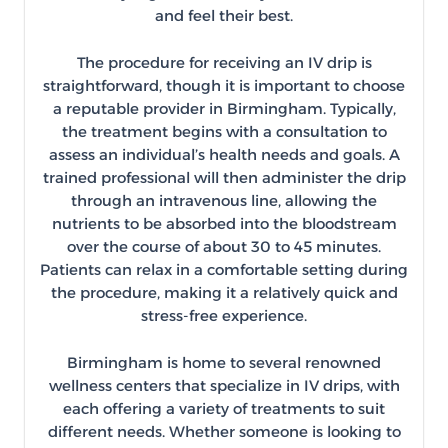
and feel their best.
The procedure for receiving an IV drip is
straightforward, though it is important to choose
a reputable provider in Birmingham. Typically,
the treatment begins with a consultation to
assess an individual’s health needs and goals. A
trained professional will then administer the drip
through an intravenous line, allowing the
nutrients to be absorbed into the bloodstream
over the course of about 30 to 45 minutes.
Patients can relax in a comfortable setting during
the procedure, making it a relatively quick and
stress-free experience.
Birmingham is home to several renowned
wellness centers that specialize in IV drips, with
each offering a variety of treatments to suit
different needs. Whether someone is looking to