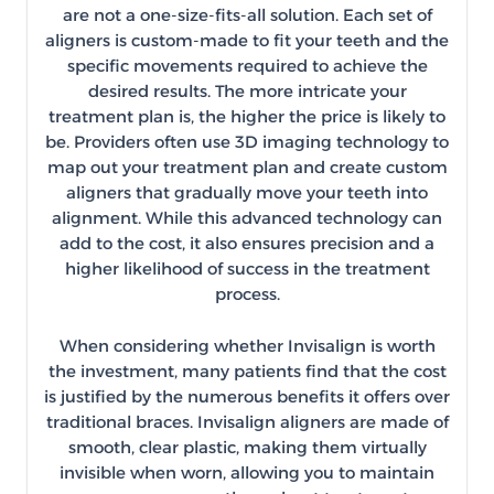
are not a one-size-fits-all solution. Each set of
aligners is custom-made to fit your teeth and the
specific movements required to achieve the
desired results. The more intricate your
treatment plan is, the higher the price is likely to
be. Providers often use 3D imaging technology to
map out your treatment plan and create custom
aligners that gradually move your teeth into
alignment. While this advanced technology can
add to the cost, it also ensures precision and a
higher likelihood of success in the treatment
process.
When considering whether Invisalign is worth
the investment, many patients find that the cost
is justified by the numerous benefits it offers over
traditional braces. Invisalign aligners are made of
smooth, clear plastic, making them virtually
invisible when worn, allowing you to maintain