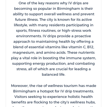
One of the key reasons why IV drips are
becoming so popular in Birmingham is their
ability to support overall wellness and prevent
future illness. The city is known for its active
lifestyle, with many residents participating in
sports, fitness routines, or high-stress work
environments. IV drips provide a proactive
approach to maintaining health by offering a
blend of essential vitamins like vitamin C, B12,
magnesium, and amino acids. These nutrients
play a vital role in boosting the immune system,
supporting energy production, and combating
stress, all of which are crucial for leading a
balanced life.
Moreover, the rise of wellness tourism has made
Birmingham a hotspot for IV drip treatments.
Visitors seeking to experience holistic health
benefits are flocking to the city’s wellness hubs,