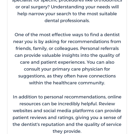
or oral surgery? Understanding your needs will
help narrow your search to the most suitable
dental professionals.
One of the most effective ways to find a dentist
near you is by asking for recommendations from
friends, family, or colleagues. Personal referrals
can provide valuable insights into the quality of
care and patient experiences. You can also
consult your primary care physician for
suggestions, as they often have connections
within the healthcare community.
In addition to personal recommendations, online
resources can be incredibly helpful. Review
websites and social media platforms can provide
patient reviews and ratings, giving you a sense of
the dentist's reputation and the quality of service
they provide.