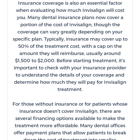
Insurance coverage is also an essential factor
when evaluating how much Invisalign will cost
you. Many dental insurance plans now cover a
portion of the cost of Invisalign, though the
coverage can vary greatly depending on your
specific plan. Typically, insurance may cover up to
50% of the treatment cost, with a cap on the
amount they will reimburse, usually around
$1,500 to $2,000. Before starting treatment, it’s
important to check with your insurance provider
to understand the details of your coverage and
determine how much they will pay for Invisalign
treatment.
For those without insurance or for patients whose
insurance doesn’t cover Invisalign, there are
several financing options available to make the
treatment more affordable. Many dental offices
offer payment plans that allow patients to break
down the cost of treatment into smaller,