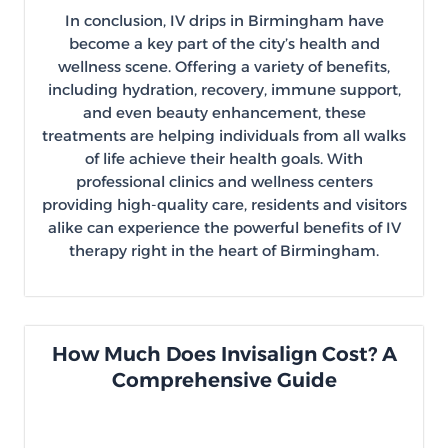
In conclusion, IV drips in Birmingham have
become a key part of the city’s health and
wellness scene. Offering a variety of benefits,
including hydration, recovery, immune support,
and even beauty enhancement, these
treatments are helping individuals from all walks
of life achieve their health goals. With
professional clinics and wellness centers
providing high-quality care, residents and visitors
alike can experience the powerful benefits of IV
therapy right in the heart of Birmingham.
How Much Does Invisalign Cost? A
Comprehensive Guide