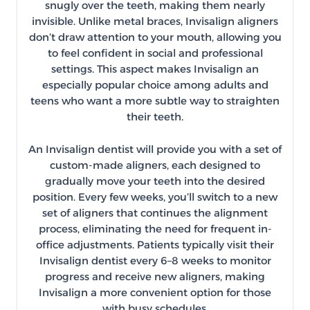
snugly over the teeth, making them nearly
invisible. Unlike metal braces, Invisalign aligners
don’t draw attention to your mouth, allowing you
to feel confident in social and professional
settings. This aspect makes Invisalign an
especially popular choice among adults and
teens who want a more subtle way to straighten
their teeth.
An Invisalign dentist will provide you with a set of
custom-made aligners, each designed to
gradually move your teeth into the desired
position. Every few weeks, you’ll switch to a new
set of aligners that continues the alignment
process, eliminating the need for frequent in-
office adjustments. Patients typically visit their
Invisalign dentist every 6–8 weeks to monitor
progress and receive new aligners, making
Invisalign a more convenient option for those
with busy schedules.