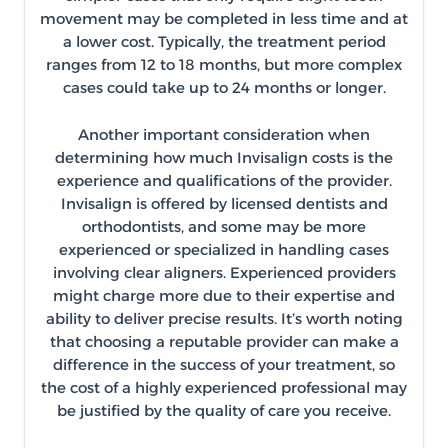
movement may be completed in less time and at
a lower cost. Typically, the treatment period
ranges from 12 to 18 months, but more complex
cases could take up to 24 months or longer.
Another important consideration when
determining how much Invisalign costs is the
experience and qualifications of the provider.
Invisalign is offered by licensed dentists and
orthodontists, and some may be more
experienced or specialized in handling cases
involving clear aligners. Experienced providers
might charge more due to their expertise and
ability to deliver precise results. It’s worth noting
that choosing a reputable provider can make a
difference in the success of your treatment, so
the cost of a highly experienced professional may
be justified by the quality of care you receive.