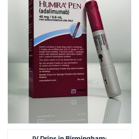
IV Drips in Birmingham: