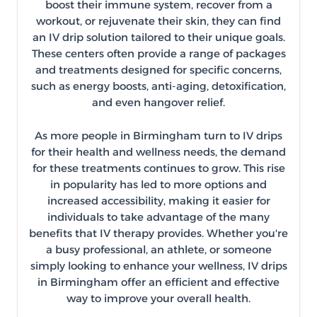
boost their immune system, recover from a
workout, or rejuvenate their skin, they can find
an IV drip solution tailored to their unique goals.
These centers often provide a range of packages
and treatments designed for specific concerns,
such as energy boosts, anti-aging, detoxification,
and even hangover relief.
As more people in Birmingham turn to IV drips
for their health and wellness needs, the demand
for these treatments continues to grow. This rise
in popularity has led to more options and
increased accessibility, making it easier for
individuals to take advantage of the many
benefits that IV therapy provides. Whether you're
a busy professional, an athlete, or someone
simply looking to enhance your wellness, IV drips
in Birmingham offer an efficient and effective
way to improve your overall health.