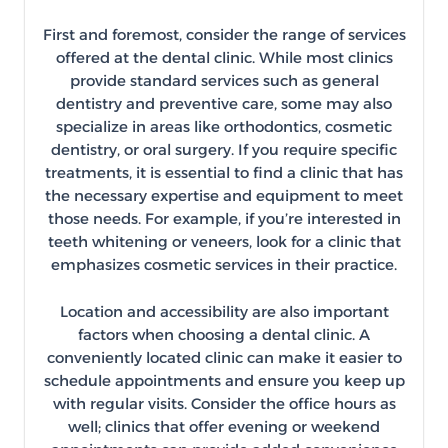
First and foremost, consider the range of services
offered at the dental clinic. While most clinics
provide standard services such as general
dentistry and preventive care, some may also
specialize in areas like orthodontics, cosmetic
dentistry, or oral surgery. If you require specific
treatments, it is essential to find a clinic that has
the necessary expertise and equipment to meet
those needs. For example, if you’re interested in
teeth whitening or veneers, look for a clinic that
emphasizes cosmetic services in their practice.
Location and accessibility are also important
factors when choosing a dental clinic. A
conveniently located clinic can make it easier to
schedule appointments and ensure you keep up
with regular visits. Consider the office hours as
well; clinics that offer evening or weekend