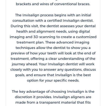
brackets and wires of conventional braces.
The Invisalign process begins with an initial
consultation with a certified Invisalign dentist.
During this visit, the dentist assesses your dental
health and alignment needs, using digital
imaging and 3D scanning to create a customized
treatment plan. These advanced imaging
techniques allow the dentist to show you a
preview of how your teeth will look at the end of
treatment, offering a clear understanding of the
journey ahead. Your Invisalign dentist will work
closely with you to answer any questions, discuss
goals, and ensure that Invisalign is the best
option for your specific needs.
The key advantage of choosing Invisalign is the
discretion it provides. Invisalign aligners are
made from a transparent material that fits