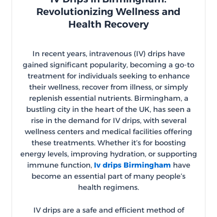
Revolutionizing Wellness and
Health Recovery
In recent years, intravenous (IV) drips have
gained significant popularity, becoming a go-to
treatment for individuals seeking to enhance
their wellness, recover from illness, or simply
replenish essential nutrients. Birmingham, a
bustling city in the heart of the UK, has seen a
rise in the demand for IV drips, with several
wellness centers and medical facilities offering
these treatments. Whether it’s for boosting
energy levels, improving hydration, or supporting
immune function,
Iv drips Birmingham
have
become an essential part of many people’s
health regimens.
IV drips are a safe and efficient method of