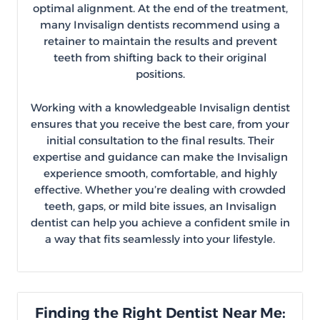
optimal alignment. At the end of the treatment,
many Invisalign dentists recommend using a
retainer to maintain the results and prevent
teeth from shifting back to their original
positions.
Working with a knowledgeable Invisalign dentist
ensures that you receive the best care, from your
initial consultation to the final results. Their
expertise and guidance can make the Invisalign
experience smooth, comfortable, and highly
effective. Whether you’re dealing with crowded
teeth, gaps, or mild bite issues, an Invisalign
dentist can help you achieve a confident smile in
a way that fits seamlessly into your lifestyle.
Finding the Right Dentist Near Me: