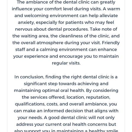
The ambiance of the dental clinic can greatly
influence your comfort level during visits. A warm
and welcoming environment can help alleviate
anxiety, especially for patients who may feel
nervous about dental procedures. Take note of
the waiting area, the cleanliness of the clinic, and
the overall atmosphere during your visit. Friendly
staff and a calming environment can enhance
your experience and encourage you to maintain
regular visits.
In conclusion, finding the right dental clinic is a
significant step towards achieving and
maintaining optimal oral health. By considering
the services offered, location, reputation,
qualifications, costs, and overall ambiance, you
can make an informed decision that aligns with
your needs. A good dental clinic will not only
address your current oral health concerns but
also support you in maintaining a healthy smile