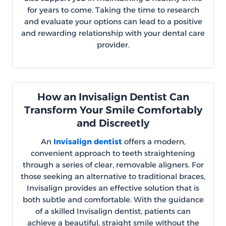
for years to come. Taking the time to research
and evaluate your options can lead to a positive
and rewarding relationship with your dental care
provider.
How an Invisalign Dentist Can
Transform Your Smile Comfortably
and Discreetly
An
Invisalign dentist
offers a modern,
convenient approach to teeth straightening
through a series of clear, removable aligners. For
those seeking an alternative to traditional braces,
Invisalign provides an effective solution that is
both subtle and comfortable. With the guidance
of a skilled Invisalign dentist, patients can
achieve a beautiful, straight smile without the