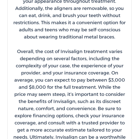
your appearance throughout treatment.
Additionally, the aligners are removable, so you
can eat, drink, and brush your teeth without
restrictions. This makes it a convenient option for
adults and teens who may be self-conscious
about wearing traditional metal braces.
Overall, the cost of Invisalign treatment varies
depending on several factors, including the
complexity of your case, the experience of your
provider, and your insurance coverage. On
average, you can expect to pay between $3,000
and $8,000 for the full treatment. While the
price may seem steep, it’s important to consider
the benefits of Invisalign, such as its discreet
nature, comfort, and convenience. Be sure to
explore financing options, check your insurance
coverage, and consult with a trusted provider to
get a more accurate estimate tailored to your
needs. Ultimately, Invisalign can be a worthwhile