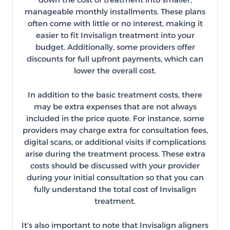
manageable monthly installments. These plans
often come with little or no interest, making it
easier to fit Invisalign treatment into your
budget. Additionally, some providers offer
discounts for full upfront payments, which can
lower the overall cost.
In addition to the basic treatment costs, there
may be extra expenses that are not always
included in the price quote. For instance, some
providers may charge extra for consultation fees,
digital scans, or additional visits if complications
arise during the treatment process. These extra
costs should be discussed with your provider
during your initial consultation so that you can
fully understand the total cost of Invisalign
treatment.
It’s also important to note that Invisalign aligners