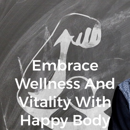
Embrace
Wellness And
Vitality With
Happy Body