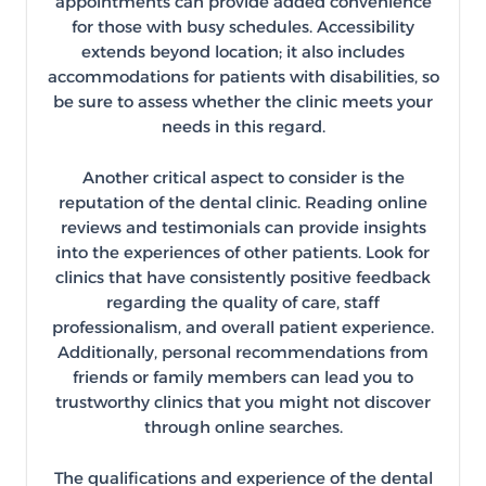
appointments can provide added convenience
for those with busy schedules. Accessibility
extends beyond location; it also includes
accommodations for patients with disabilities, so
be sure to assess whether the clinic meets your
needs in this regard.
Another critical aspect to consider is the
reputation of the dental clinic. Reading online
reviews and testimonials can provide insights
into the experiences of other patients. Look for
clinics that have consistently positive feedback
regarding the quality of care, staff
professionalism, and overall patient experience.
Additionally, personal recommendations from
friends or family members can lead you to
trustworthy clinics that you might not discover
through online searches.
The qualifications and experience of the dental