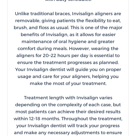
Unlike traditional braces, Invisalign aligners are
removable, giving patients the flexibility to eat,
brush, and floss as usual. This is one of the major
benefits of Invisalign, as it allows for easier
maintenance of oral hygiene and greater
comfort during meals. However, wearing the
aligners for 20–22 hours per day is essential to
ensure the treatment progresses as planned.
Your Invisalign dentist will guide you on proper
usage and care for your aligners, helping you
make the most of your treatment.
Treatment length with Invisalign varies
depending on the complexity of each case, but
most patients can achieve their desired results
within 12–18 months. Throughout the treatment,
your Invisalign dentist will track your progress
and make any necessary adjustments to ensure