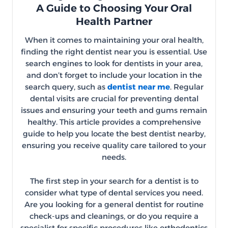
A Guide to Choosing Your Oral
Health Partner
When it comes to maintaining your oral health,
finding the right dentist near you is essential. Use
search engines to look for dentists in your area,
and don’t forget to include your location in the
search query, such as
dentist near me
. Regular
dental visits are crucial for preventing dental
issues and ensuring your teeth and gums remain
healthy. This article provides a comprehensive
guide to help you locate the best dentist nearby,
ensuring you receive quality care tailored to your
needs.
The first step in your search for a dentist is to
consider what type of dental services you need.
Are you looking for a general dentist for routine
check-ups and cleanings, or do you require a
specialist for specific procedures like orthodontics