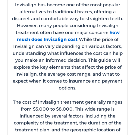
Invisalign has become one of the most popular
alternatives to traditional braces, offering a
discreet and comfortable way to straighten teeth.
However, many people considering Invisalign
treatment often have one major concern:
how
much does Invisalign cost
While the price of
Invisalign can vary depending on various factors,
understanding what influences the cost can help
you make an informed decision. This guide will
explore the key elements that affect the price of
Invisalign, the average cost range, and what to
expect when it comes to insurance and payment
options.
The cost of Invisalign treatment generally ranges
from $3,000 to $8,000. This wide range is
influenced by several factors, including the
complexity of the treatment, the duration of the
treatment plan, and the geographic location of