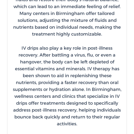
which can lead to an immediate feeling of relief.
Many centers in Birmingham offer tailored
solutions, adjusting the mixture of fluids and
nutrients based on individual needs, making the
treatment highly customizable.
IV drips also play a key role in post-illness
recovery. After battling a virus, flu, or even a
hangover, the body can be left depleted of
essential vitamins and minerals. IV therapy has
been shown to aid in replenishing these
nutrients, providing a faster recovery than oral
supplements or hydration alone. In Birmingham,
wellness centers and clinics that specialize in IV
drips offer treatments designed to specifically
address post-illness recovery, helping individuals
bounce back quickly and return to their regular
activities.