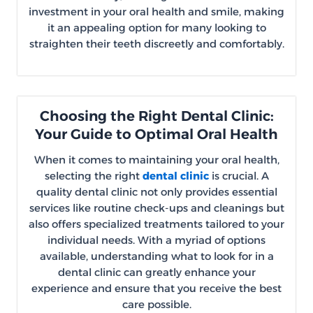
investment in your oral health and smile, making
it an appealing option for many looking to
straighten their teeth discreetly and comfortably.
Choosing the Right Dental Clinic:
Your Guide to Optimal Oral Health
When it comes to maintaining your oral health,
selecting the right
dental clinic
is crucial. A
quality dental clinic not only provides essential
services like routine check-ups and cleanings but
also offers specialized treatments tailored to your
individual needs. With a myriad of options
available, understanding what to look for in a
dental clinic can greatly enhance your
experience and ensure that you receive the best
care possible.