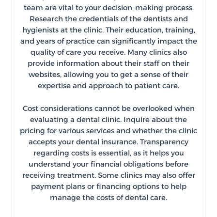
team are vital to your decision-making process.
Research the credentials of the dentists and
hygienists at the clinic. Their education, training,
and years of practice can significantly impact the
quality of care you receive. Many clinics also
provide information about their staff on their
websites, allowing you to get a sense of their
expertise and approach to patient care.
Cost considerations cannot be overlooked when
evaluating a dental clinic. Inquire about the
pricing for various services and whether the clinic
accepts your dental insurance. Transparency
regarding costs is essential, as it helps you
understand your financial obligations before
receiving treatment. Some clinics may also offer
payment plans or financing options to help
manage the costs of dental care.