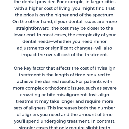
the dental provider. For example, in larger cities
with a higher cost of living, you might find that
the price is on the higher end of the spectrum.
On the other hand, if your dental issues are more
straightforward, the cost may be closer to the
lower end. In most cases, the complexity of your
dental needs—whether you need minor
adjustments or significant changes—will also
impact the overall cost of the treatment.
One key factor that affects the cost of Invisalign
treatment is the length of time required to
achieve the desired results. For patients with
more complex orthodontic issues, such as severe
crowding or bite misalignment, Invisalign
treatment may take longer and require more
sets of aligners. This increases both the number
of aligners you need and the amount of time
you’ll spend undergoing treatment. In contrast,
simpler cases that only require slight teeth