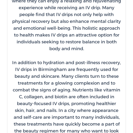
where they can enjoy a relaxing and rejuvenating
experience while receiving an IV drip. Many
people find that IV drips not only help with
physical recovery but also enhance mental clarity
and emotional well-being. This holistic approach
to health makes IV drips an attractive option for
individuals seeking to restore balance in both
body and mind.
In addition to hydration and post-illness recovery,
IV drips in Birmingham are frequently used for
beauty and skincare. Many clients turn to these
treatments for a glowing complexion and to
combat the signs of aging. Nutrients like vitamin
C, collagen, and biotin are often included in
beauty-focused IV drips, promoting healthier
skin, hair, and nails. In a city where appearance
and self-care are important to many individuals,
these treatments have quickly become a part of
the beauty regimen for many who want to look