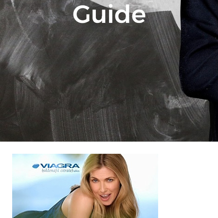
Guide